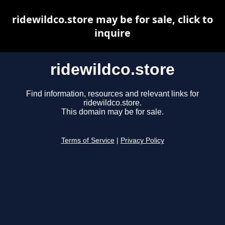
ridewildco.store may be for sale, click to
inquire
ridewildco.store
Find information, resources and relevant links for
ridewildco.store.
This domain may be for sale.
Terms of Service
|
Privacy Policy